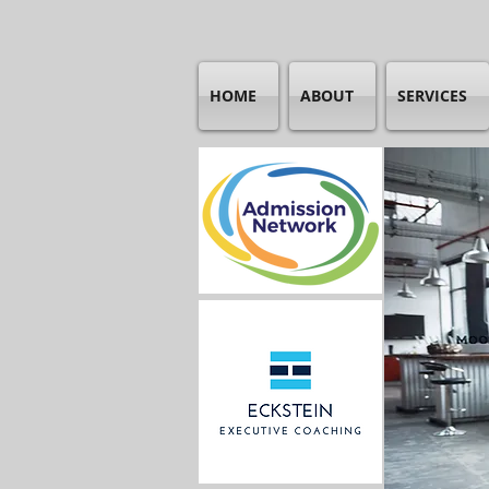
HOME
ABOUT
SERVICES