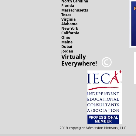
North Carolina
Florida
Massachusetts
Texas
Virginia
Alabama
New York
California
Ohio
Maine
Dubai
Jordan
Virtually
Everywhere!
2019 copyright Admission Network, LLC