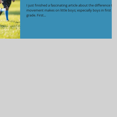
I just finished a fascinating article about the difference tha
movement makes on little boys; especially boys in first
grade. First...