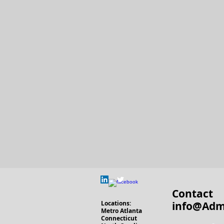
Contact
Locations
:
info@Adm
Metro Atlanta
Connecticut