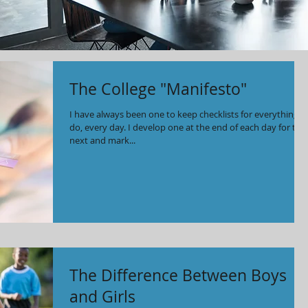
The College "Manifesto"
I have always been one to keep checklists for everything I
do, every day. I develop one at the end of each day for the
next and mark...
The Difference Between Boys
and Girls