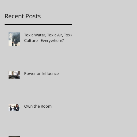
t
Recent Posts
Toxic Water, Toxic Air, Toxic
Culture - Everywhere?
Power or Influence
Own the Room