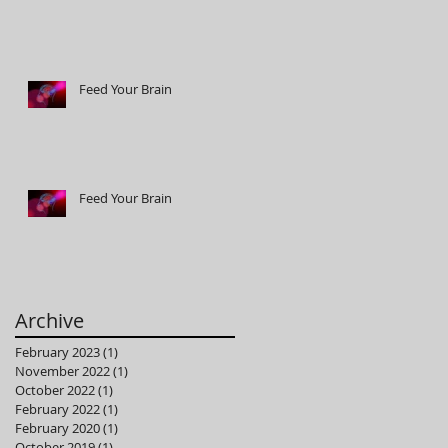
Feed Your Brain
Feed Your Brain
Archive
February 2023
(1)
1 post
November 2022
(1)
1 post
October 2022
(1)
1 post
February 2022
(1)
1 post
February 2020
(1)
1 post
October 2019
(1)
1 post