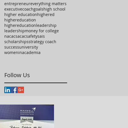
entrepreneur
everything matters
executivecoach
goals
high school
higher education
highered
highereducation
highereducationleadership
leadership
money for college
nacac
sacac
safety
sais
scholarships
strategy coach
success
university
womeninacademia
Follow Us