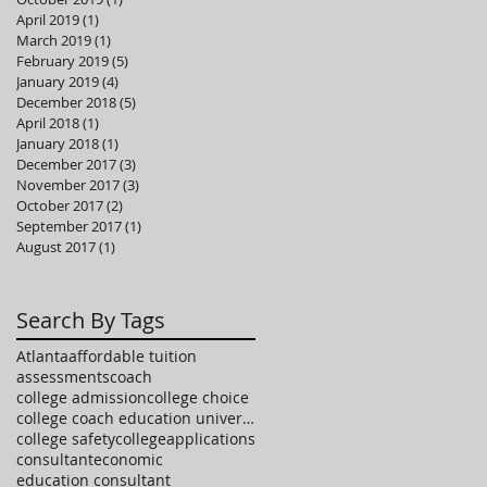
April 2019
(1)
1 post
March 2019
(1)
1 post
February 2019
(5)
5 posts
January 2019
(4)
4 posts
December 2018
(5)
5 posts
April 2018
(1)
1 post
January 2018
(1)
1 post
December 2017
(3)
3 posts
November 2017
(3)
3 posts
October 2017
(2)
2 posts
September 2017
(1)
1 post
August 2017
(1)
1 post
Search By Tags
Atlanta
affordable tuition
assessments
coach
college admission
college choice
college coach education university high school
college safety
collegeapplications
consultant
economic
education consultant