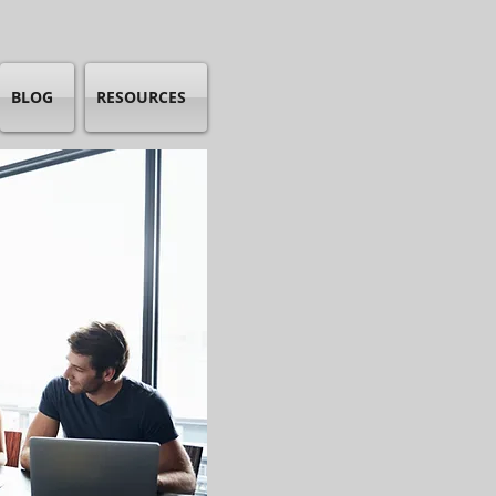
BLOG
RESOURCES