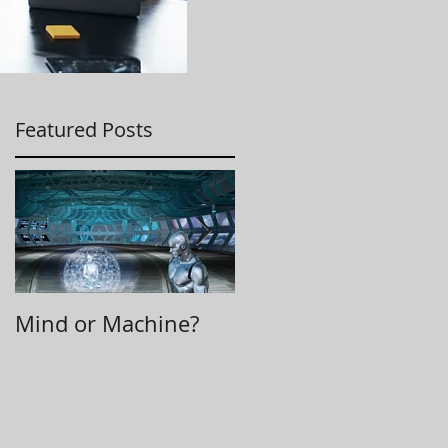
Featured Posts
Mind or Machine?
Morning Huddle