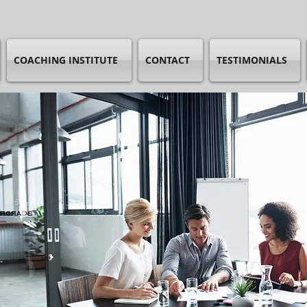
COACHING INSTITUTE
CONTACT
TESTIMONIALS