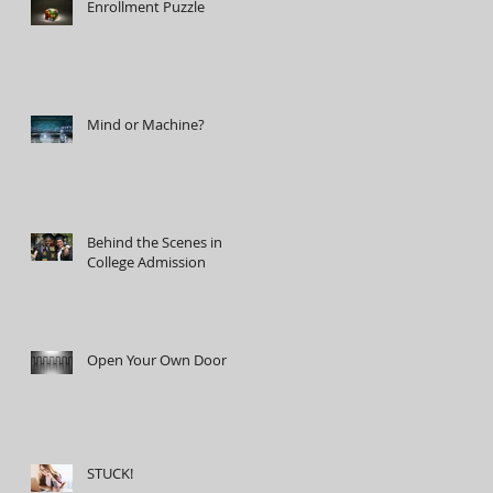
Enrollment Puzzle
Mind or Machine?
Behind the Scenes in
College Admission
Open Your Own Door
STUCK!