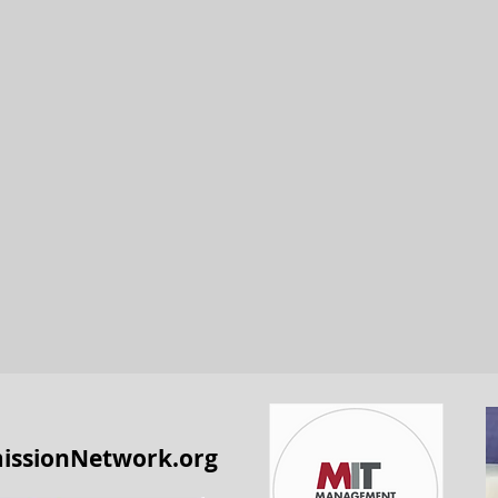
issionNetwork.org