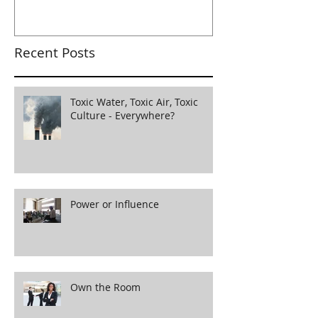
Recent Posts
Toxic Water, Toxic Air, Toxic
Culture - Everywhere?
Power or Influence