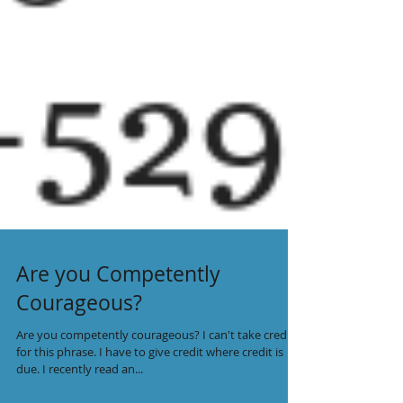
Are you Competently
Courageous?
Are you competently courageous? I can't take credit
for this phrase. I have to give credit where credit is