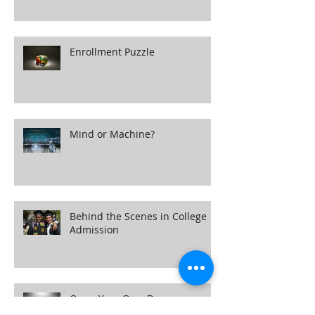
Own the Room
Enrollment Puzzle
Mind or Machine?
Behind the Scenes in College
Admission