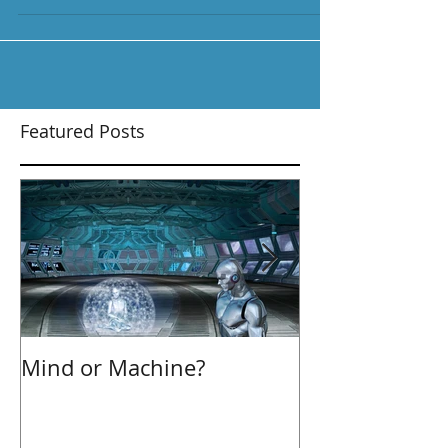
due. I recently read an...
Featured Posts
Mind or Machine?
Morning Hudd