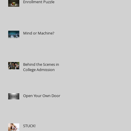
Enrollment Puzzle
Mind or Machine?
Behind the Scenes in
College Admission
Open Your Own Door
STUCK!