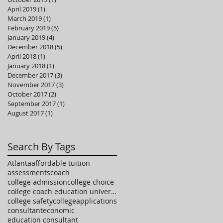
April 2019
(1)
1 post
March 2019
(1)
1 post
February 2019
(5)
5 posts
January 2019
(4)
4 posts
December 2018
(5)
5 posts
April 2018
(1)
1 post
January 2018
(1)
1 post
December 2017
(3)
3 posts
November 2017
(3)
3 posts
October 2017
(2)
2 posts
September 2017
(1)
1 post
August 2017
(1)
1 post
Search By Tags
Atlanta
affordable tuition
assessments
coach
college admission
college choice
college coach education university high school
college safety
collegeapplications
consultant
economic
education consultant