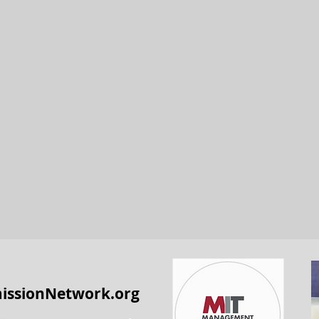
issionNetwork.org