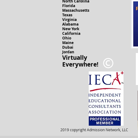
North Carolina
Florida
Massachusetts
Texas
Virginia
Alabama
New York
California
Ohio
Maine
Dubai
Jordan
Virtually
Everywhere!
2019 copyright Admission Network, LLC