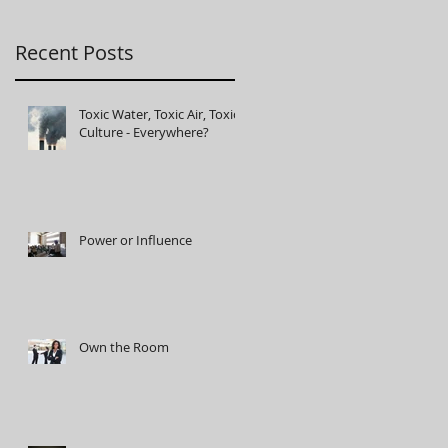
Recent Posts
Toxic Water, Toxic Air, Toxic
Culture - Everywhere?
Power or Influence
Own the Room