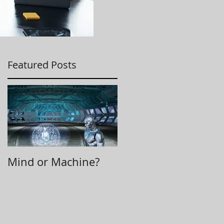
Featured Posts
Mind or Machine?
Morning Huddle