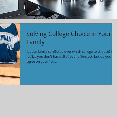
Solving College Choice in Your
Family
Is your family conflicted over which college to choose? I
realize you don't have all of your offers yet, but do you
agree on your 1st,...