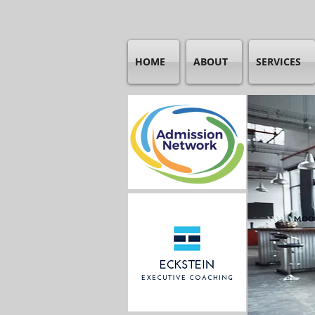
HOME
ABOUT
SERVICES