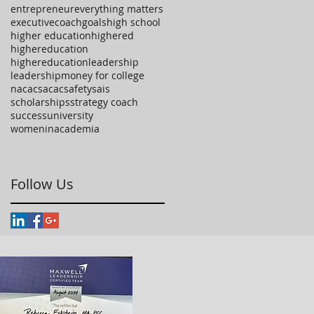
entrepreneur
everything matters
executivecoach
goals
high school
higher education
highered
highereducation
highereducationleadership
leadership
money for college
nacac
sacac
safety
sais
scholarships
strategy coach
success
university
womeninacademia
Follow Us