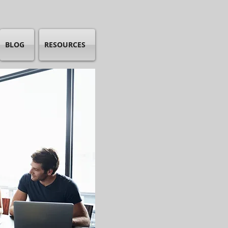
BLOG
RESOURCES