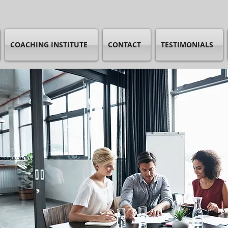
COACHING INSTITUTE
CONTACT
TESTIMONIALS