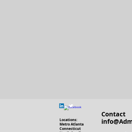
Contact
Locations
:
info@Adm
Metro Atlanta
Connecticut