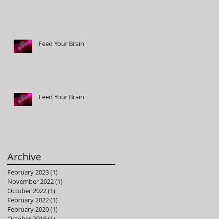
Feed Your Brain
Feed Your Brain
Archive
February 2023
(1)
1 post
November 2022
(1)
1 post
October 2022
(1)
1 post
February 2022
(1)
1 post
February 2020
(1)
1 post
October 2019
(1)
1 post