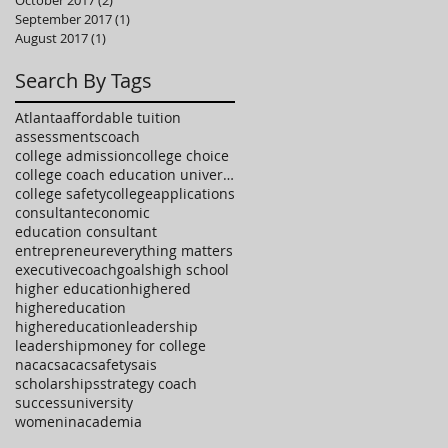
October 2017
(2)
2 posts
September 2017
(1)
1 post
August 2017
(1)
1 post
Search By Tags
Atlanta
affordable tuition
assessments
coach
college admission
college choice
college coach education university high school
college safety
collegeapplications
consultant
economic
education consultant
entrepreneur
everything matters
executivecoach
goals
high school
higher education
highered
highereducation
highereducationleadership
leadership
money for college
nacac
sacac
safety
sais
scholarships
strategy coach
success
university
womeninacademia