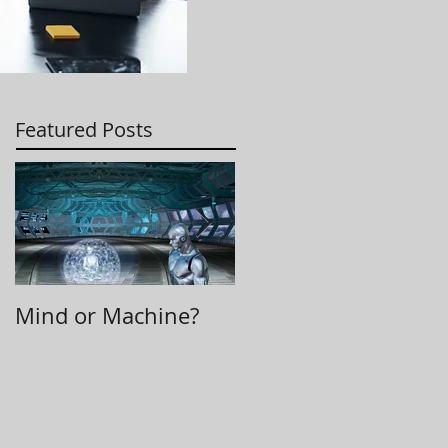
Featured Posts
Mind or Machine?
Morning Huddle