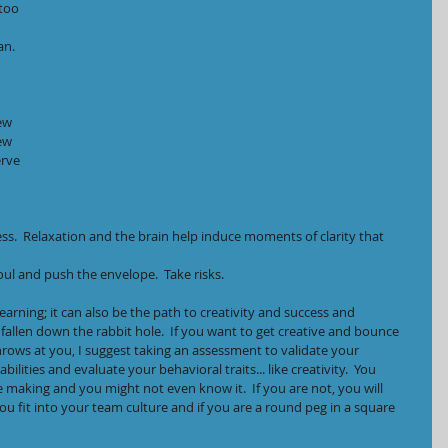
too 
an.
ew 
ew 
rve 
s.  Relaxation and the brain help induce moments of clarity that 
oul and push the envelope.  Take risks.
earning; it can also be the path to creativity and success and 
allen down the rabbit hole.  If you want to get creative and bounce 
 throws at you, I suggest taking an assessment to validate your 
ilities and evaluate your behavioral traits... like creativity.  You 
e making and you might not even know it.  If you are not, you will 
u fit into your team culture and if you are a round peg in a square 