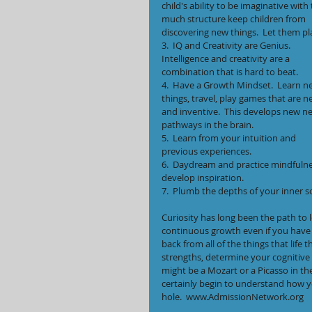
child's ability to be imaginative with 
much structure keep children from 
discovering new things.  Let them pl
3.  IQ and Creativity are Genius. 
Intelligence and creativity are a 
combination that is hard to beat.
4.  Have a Growth Mindset.  Learn n
things, travel, play games that are n
and inventive.  This develops new ne
pathways in the brain.
5.  Learn from your intuition and 
previous experiences.
6.  Daydream and practice mindfulnes
develop inspiration.
7.  Plumb the depths of your inner s
Curiosity has long been the path to l
continuous growth even if you have f
back from all of the things that life
strengths, determine your cognitive ab
might be a Mozart or a Picasso in th
certainly begin to understand how yo
hole.  www.AdmissionNetwork.org