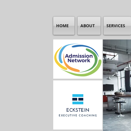
HOME
ABOUT
SERVICES