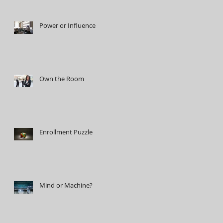
Power or Influence
Own the Room
Enrollment Puzzle
Mind or Machine?