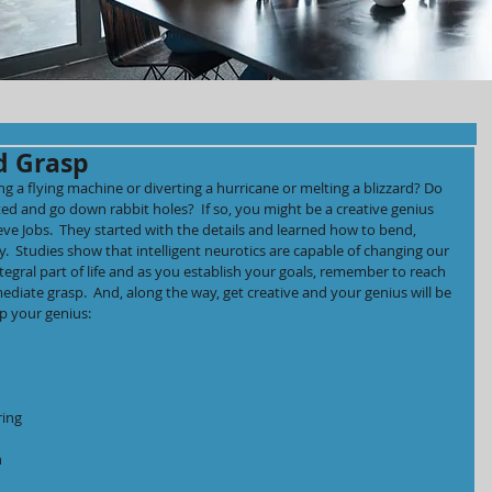
d Grasp
 a flying machine or diverting a hurricane or melting a blizzard? Do 
ted and go down rabbit holes?  If so, you might be a creative genius 
eve Jobs.  They started with the details and learned how to bend, 
.  Studies show that intelligent neurotics are capable of changing our 
tegral part of life and as you establish your goals, remember to reach 
mediate grasp.  And, along the way, get creative and your genius will be 
p your genius:
ring 
 