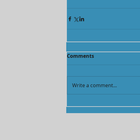
Comments
Write a comment...