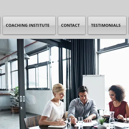
COACHING INSTITUTE
CONTACT
TESTIMONIALS