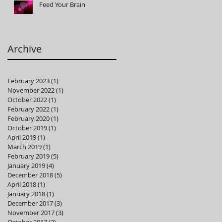
Feed Your Brain
Archive
February 2023
(1)
1 post
November 2022
(1)
1 post
October 2022
(1)
1 post
February 2022
(1)
1 post
February 2020
(1)
1 post
October 2019
(1)
1 post
April 2019
(1)
1 post
March 2019
(1)
1 post
February 2019
(5)
5 posts
January 2019
(4)
4 posts
December 2018
(5)
5 posts
April 2018
(1)
1 post
January 2018
(1)
1 post
December 2017
(3)
3 posts
November 2017
(3)
3 posts