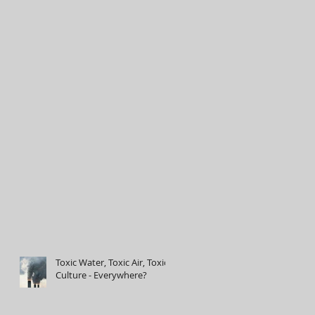
Toxic Water, Toxic Air, Toxic
Culture - Everywhere?