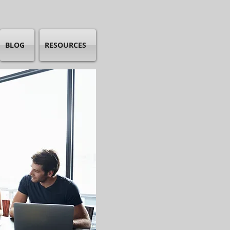
BLOG
RESOURCES