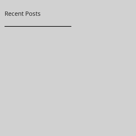
Recent Posts