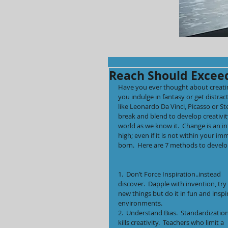
Reach Should Excee
Have you ever thought about creating
you indulge in fantasy or get distrac
like Leonardo Da Vinci, Picasso or St
break and blend to develop creativity
world as we know it.  Change is an in
high; even if it is not within your im
born.  Here are 7 methods to develo
1.  Don’t Force Inspiration..instead 
discover.  Dapple with invention, try 
new things but do it in fun and inspi
environments.
2.  Understand Bias.  Standardization
kills creativity.  Teachers who limit a 