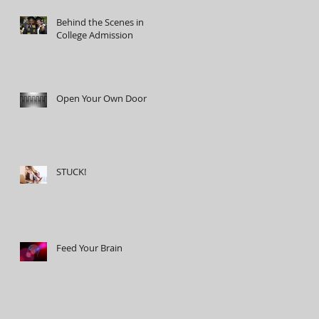
Behind the Scenes in
College Admission
Open Your Own Door
STUCK!
Feed Your Brain