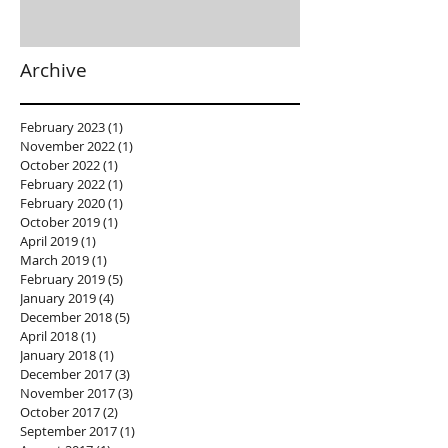
Archive
February 2023
(1)
1 post
November 2022
(1)
1 post
October 2022
(1)
1 post
February 2022
(1)
1 post
February 2020
(1)
1 post
October 2019
(1)
1 post
April 2019
(1)
1 post
March 2019
(1)
1 post
February 2019
(5)
5 posts
January 2019
(4)
4 posts
December 2018
(5)
5 posts
April 2018
(1)
1 post
January 2018
(1)
1 post
December 2017
(3)
3 posts
November 2017
(3)
3 posts
October 2017
(2)
2 posts
September 2017
(1)
1 post