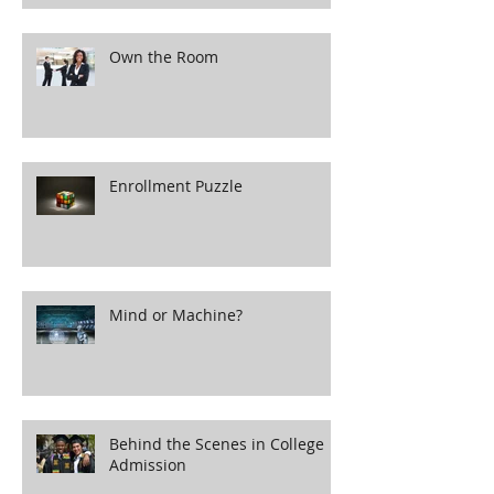
Own the Room
Enrollment Puzzle
Mind or Machine?
Behind the Scenes in College
Admission