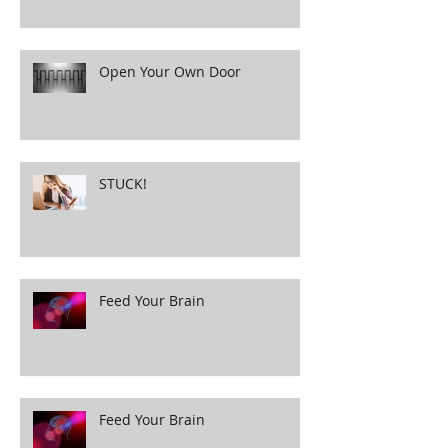
Open Your Own Door
STUCK!
Feed Your Brain
Feed Your Brain