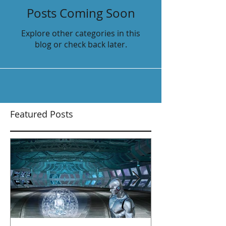
Posts Coming Soon
Explore other categories in this
blog or check back later.
Featured Posts