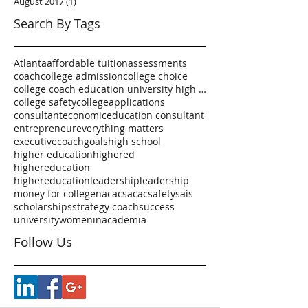
August 2017
(1)
1 post
Search By Tags
Atlanta
affordable tuition
assessments
coach
college admission
college choice
college coach education university high school
college safety
collegeapplications
consultant
economic
education consultant
entrepreneur
everything matters
executivecoach
goals
high school
higher education
highered
highereducation
highereducationleadership
leadership
money for college
nacac
sacac
safety
sais
scholarships
strategy coach
success
university
womeninacademia
Follow Us