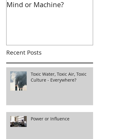
Mind or Machine?
Morning Hudd
Recent Posts
Toxic Water, Toxic Air, Toxic
Culture - Everywhere?
Power or Influence