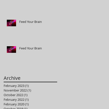
Feed Your Brain
Feed Your Brain
Archive
February 2023
(1)
1 post
November 2022
(1)
1 post
October 2022
(1)
1 post
February 2022
(1)
1 post
February 2020
(1)
1 post
October 2019
(1)
1 post