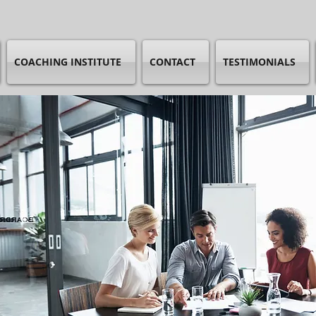
COACHING INSTITUTE
CONTACT
TESTIMONIALS