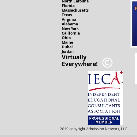
North Carolina
Florida
Massachusetts
Texas
Virginia
Alabama
New York
California
Ohio
Maine
Dubai
Jordan
Virtually
Everywhere!
2019 copyright Admission Network, LLC