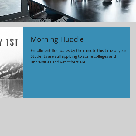
Morning Huddle
Enrollment fluctuates by the minute this time of year.
Students are still applying to some colleges and
universities and yet others are...