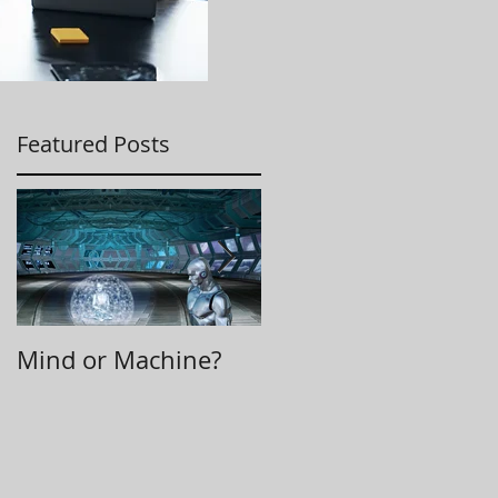
Featured Posts
Mind or Machine?
Morning Huddle