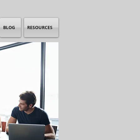
BLOG
RESOURCES