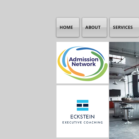
HOME
ABOUT
SERVICES