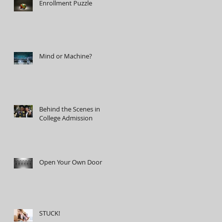
Enrollment Puzzle
Mind or Machine?
Behind the Scenes in
College Admission
Open Your Own Door
STUCK!