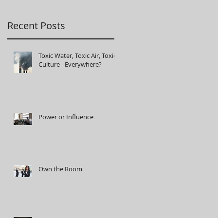
Recent Posts
Toxic Water, Toxic Air, Toxic
Culture - Everywhere?
Power or Influence
Own the Room