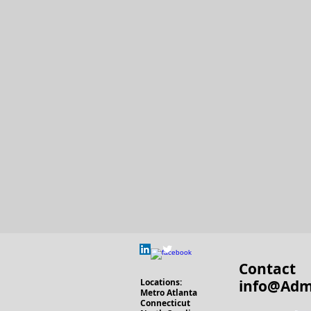
Contact
Locations
:
info@Adm
Metro Atlanta
Connecticut