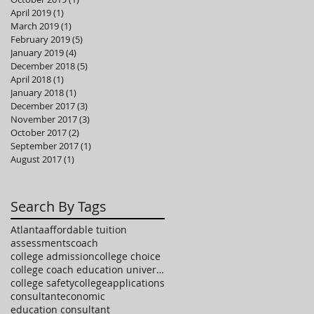
April 2019
(1)
1 post
March 2019
(1)
1 post
February 2019
(5)
5 posts
January 2019
(4)
4 posts
December 2018
(5)
5 posts
April 2018
(1)
1 post
January 2018
(1)
1 post
December 2017
(3)
3 posts
November 2017
(3)
3 posts
October 2017
(2)
2 posts
September 2017
(1)
1 post
August 2017
(1)
1 post
Search By Tags
Atlanta
affordable tuition
assessments
coach
college admission
college choice
college coach education university high school
college safety
collegeapplications
consultant
economic
education consultant