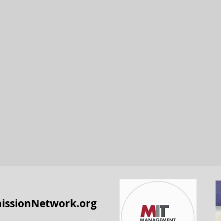
issionNetwork.org