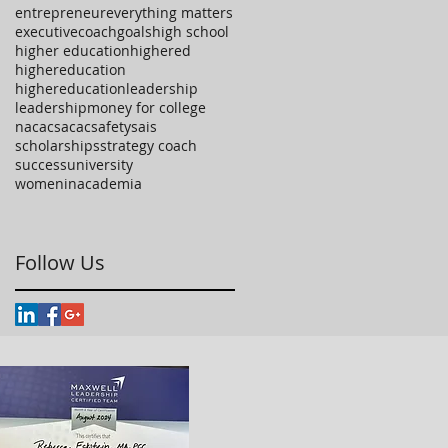
entrepreneur
everything matters
executivecoach
goals
high school
higher education
highered
highereducation
highereducationleadership
leadership
money for college
nacac
sacac
safety
sais
scholarships
strategy coach
success
university
womeninacademia
Follow Us